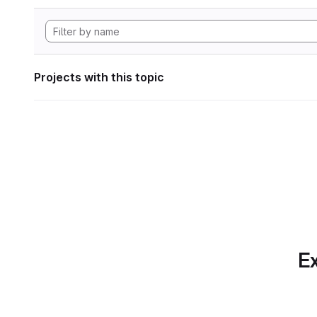
Projects with this topic
Ex