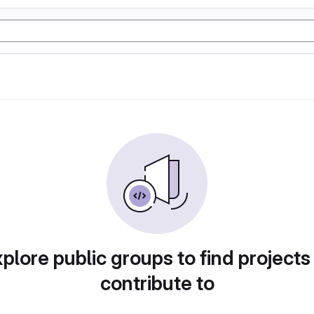
plore public groups to find projects
contribute to