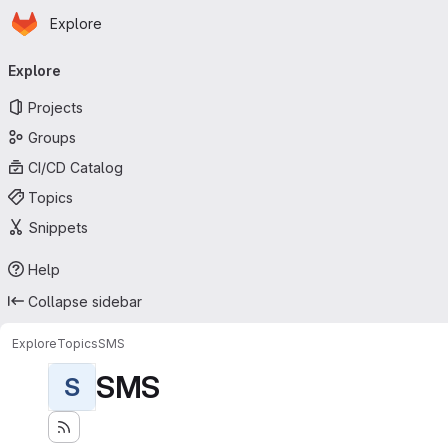
Homepage
Skip to main content
Explore
Primary navigation
Explore
Projects
Groups
CI/CD Catalog
Topics
Snippets
Help
Collapse sidebar
Explore
Topics
SMS
SMS
S