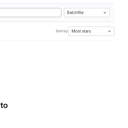
Batchfile
Most stars
Sort by:
 to