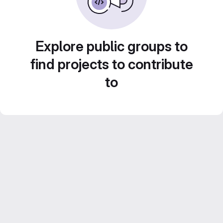
Explore public groups to
find projects to contribute
to