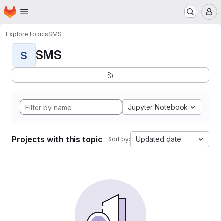
Homepage
Skip to main content
M
Explore
Topics
SMS
SMS
S
Jupyter Notebook
Projects with this topic
Updated date
Sort by: