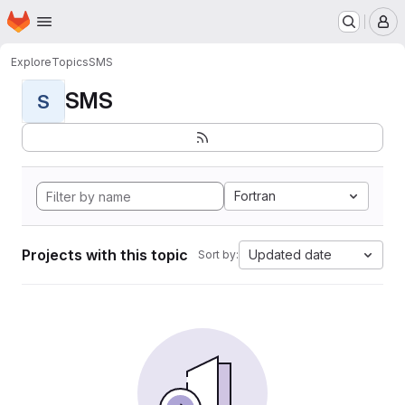
Homepage
Skip to main content
M
Explore
Topics
SMS
SMS
S
Fortran
Projects with this topic
Updated date
Sort by: