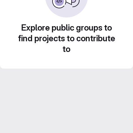
Explore public groups to
find projects to contribute
to