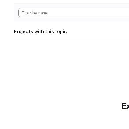
Projects with this topic
Ex