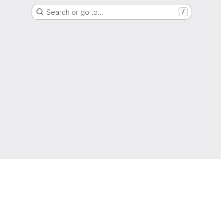
Search or go to…
/