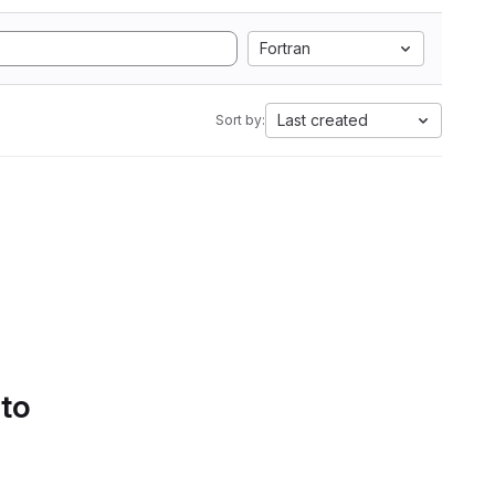
Fortran
Last created
Sort by:
 to