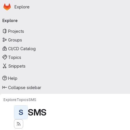
Homepage
Skip to main content
Explore
Primary navigation
Explore
Projects
Groups
CI/CD Catalog
Topics
Snippets
Help
Collapse sidebar
Explore
Topics
SMS
SMS
S