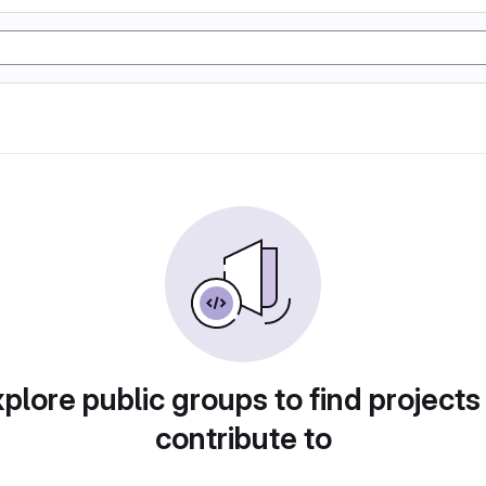
plore public groups to find projects
contribute to