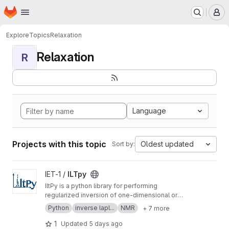
Homepage
Skip to main content
M
Explore
Topics
Relaxation
Relaxation
R
Language
Projects with this topic
Oldest updated
Sort by:
View ILTpy project
IET-1 /
ILTpy
IltPy is a python library for performing
regularized inversion of one-dimensional or
multi-dimensional data without non-negativity
Python
inverse lapl...
NMR
+ 7 more
constraint.
1
Updated
5 days ago