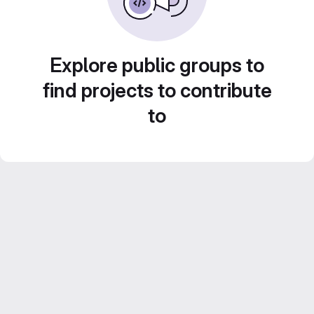
Explore public groups to
find projects to contribute
to