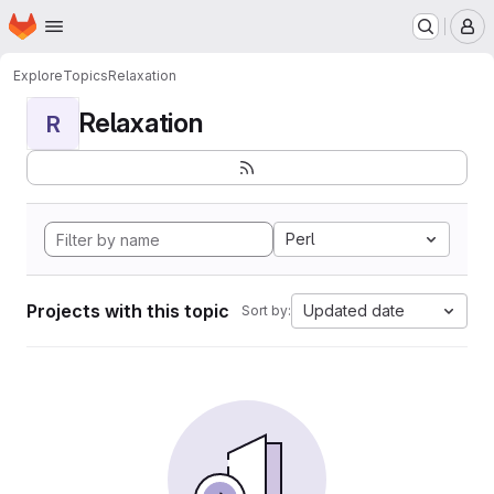
Homepage
Skip to main content
M
Explore
Topics
Relaxation
Relaxation
R
Perl
Projects with this topic
Updated date
Sort by: