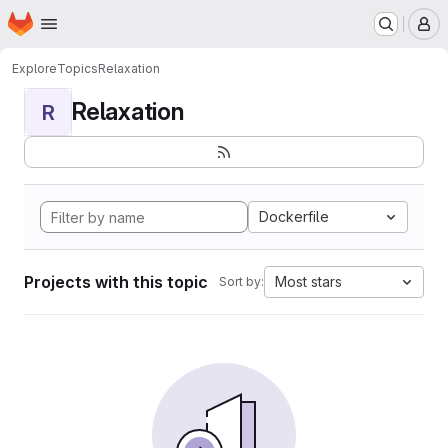
Homepage
Skip to main content
M
Explore
Topics
Relaxation
Relaxation
R
Dockerfile
Projects with this topic
Most stars
Sort by: