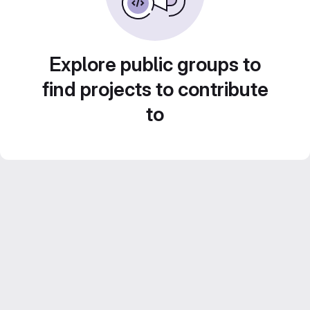
Explore public groups to
find projects to contribute
to