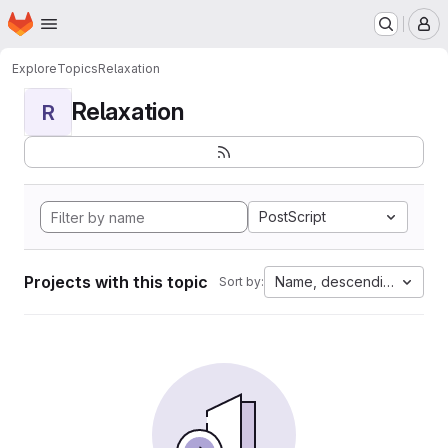
Homepage
Skip to main content
M
Explore
Topics
Relaxation
Relaxation
R
PostScript
Projects with this topic
Name, descending
Sort by: