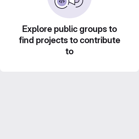
Explore public groups to
find projects to contribute
to