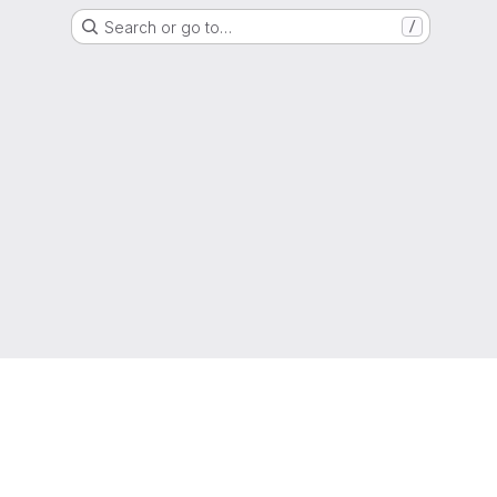
Search or go to…
/