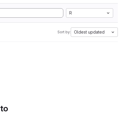
R
Oldest updated
Sort by:
 to