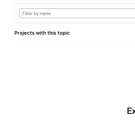
Projects with this topic
Ex