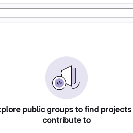
plore public groups to find projects
contribute to