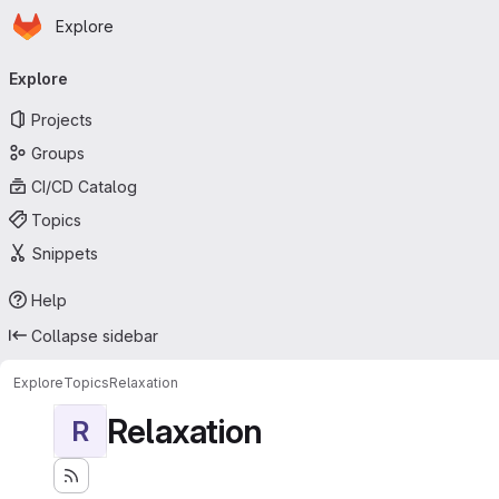
Homepage
Skip to main content
Explore
Primary navigation
Explore
Projects
Groups
CI/CD Catalog
Topics
Snippets
Help
Collapse sidebar
Explore
Topics
Relaxation
Relaxation
R