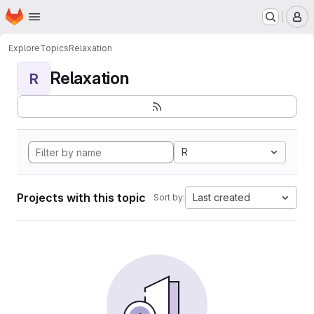
Homepage
Skip to main content
M
Explore
Topics
Relaxation
Relaxation
R
R
Projects with this topic
Last created
Sort by: