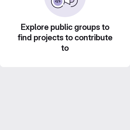
Explore public groups to
find projects to contribute
to