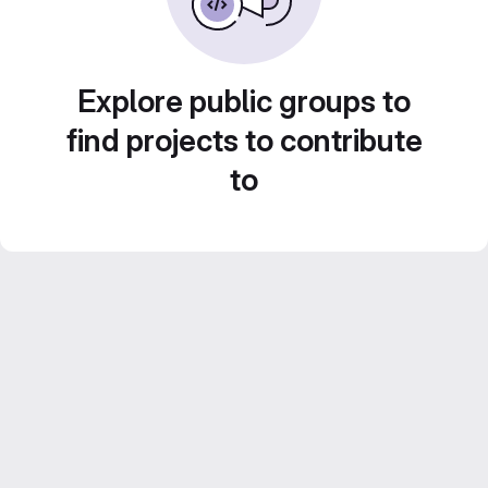
Explore public groups to
find projects to contribute
to