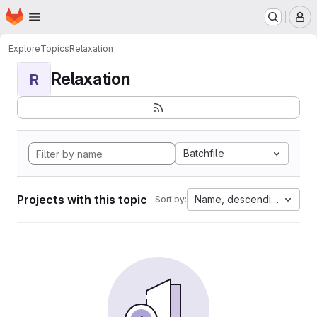
Homepage
Skip to main content
M
Explore
Topics
Relaxation
Relaxation
R
Batchfile
Projects with this topic
Name, descending
Sort by: