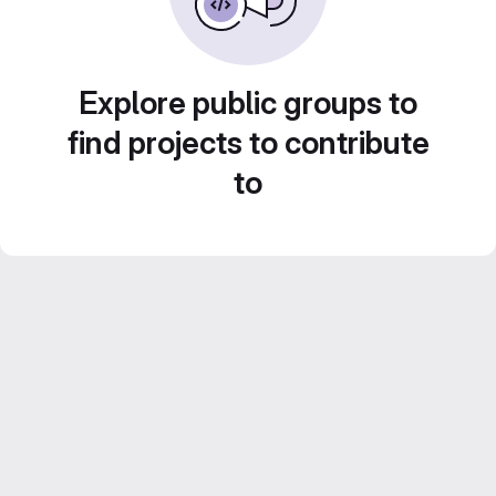
Explore public groups to
find projects to contribute
to