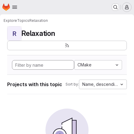
Homepage
Skip to main content
M
Explore
Topics
Relaxation
Relaxation
R
CMake
Projects with this topic
Name, descending
Sort by: