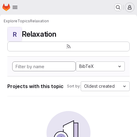
Homepage
Skip to main content
M
Explore
Topics
Relaxation
Relaxation
R
BibTeX
Projects with this topic
Oldest created
Sort by: