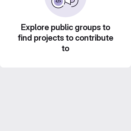
Explore public groups to
find projects to contribute
to