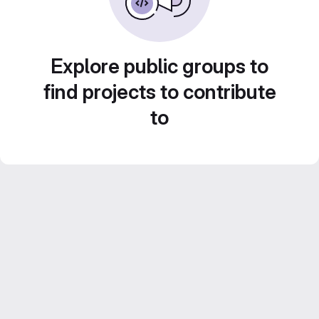
Explore public groups to
find projects to contribute
to