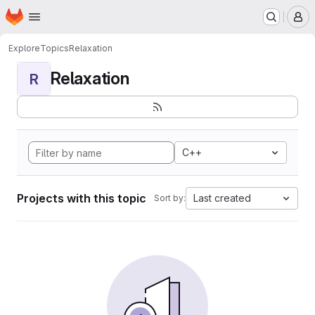
Homepage
Skip to main content
M
Explore
Topics
Relaxation
Relaxation
R
C++
Projects with this topic
Last created
Sort by: