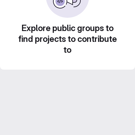
Explore public groups to
find projects to contribute
to