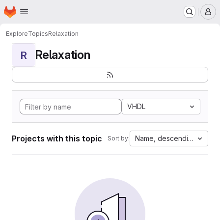
Homepage
Skip to main content
M
Explore
Topics
Relaxation
Relaxation
R
VHDL
Projects with this topic
Name, descending
Sort by: