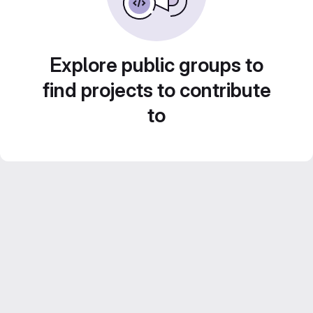
Explore public groups to
find projects to contribute
to