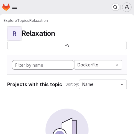
Homepage
Skip to main content
M
Explore
Topics
Relaxation
Relaxation
R
Dockerfile
Projects with this topic
Name
Sort by: