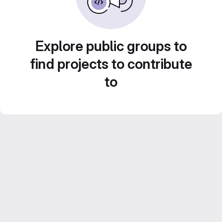
Explore public groups to
find projects to contribute
to