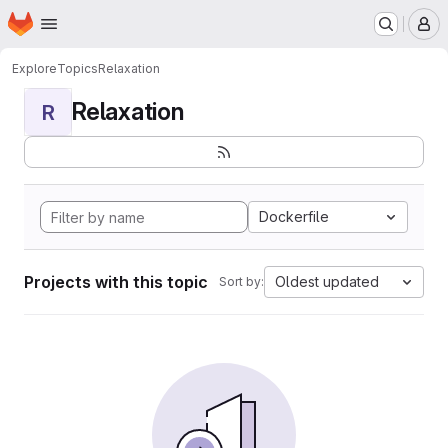
Homepage
Skip to main content
M
Explore
Topics
Relaxation
Relaxation
R
Dockerfile
Projects with this topic
Oldest updated
Sort by: