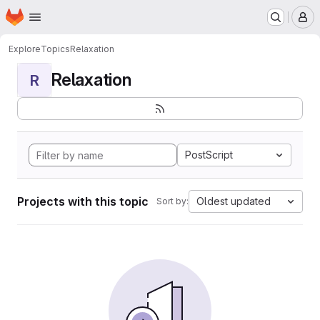
Homepage
Skip to main content
M
Explore
Topics
Relaxation
Relaxation
R
PostScript
Projects with this topic
Oldest updated
Sort by: