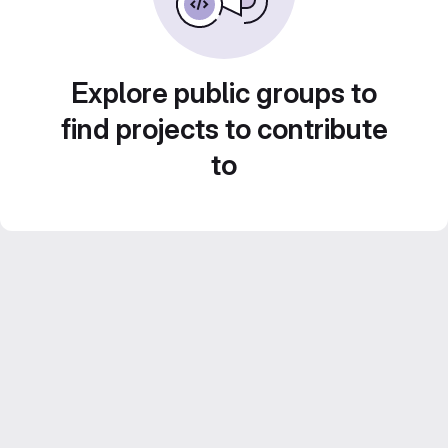
Explore public groups to
find projects to contribute
to