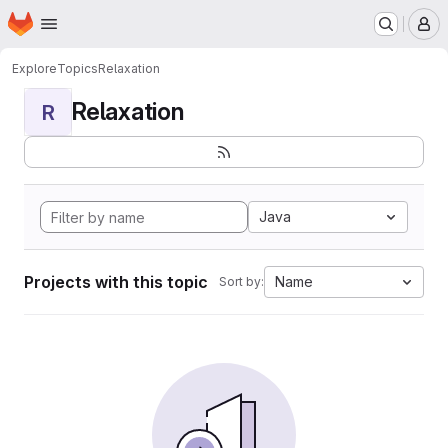
Homepage
Skip to main content
M
Explore
Topics
Relaxation
Relaxation
R
Java
Projects with this topic
Name
Sort by: