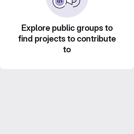
Explore public groups to
find projects to contribute
to