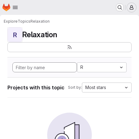
Homepage
Skip to main content
M
Explore
Topics
Relaxation
Relaxation
R
R
Projects with this topic
Most stars
Sort by: