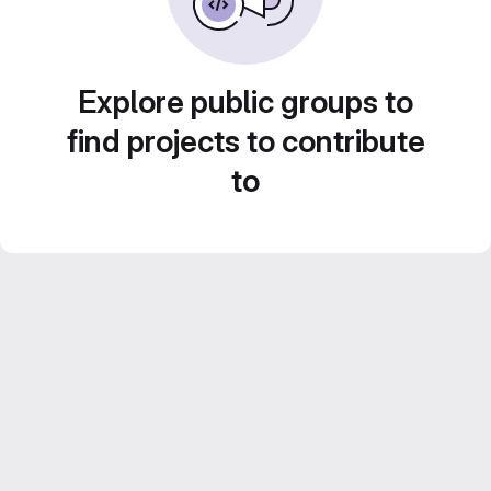
Explore public groups to
find projects to contribute
to