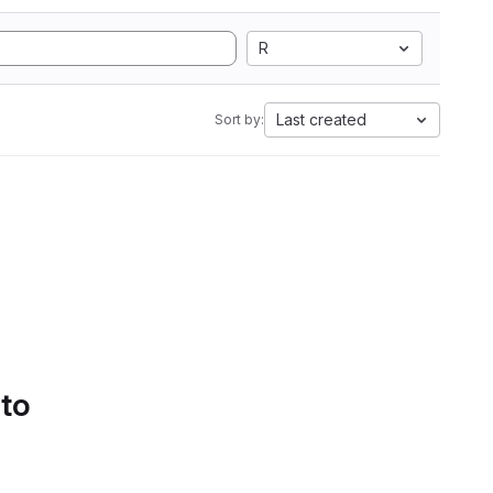
R
Last created
Sort by:
 to