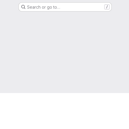
Search or go to…
/