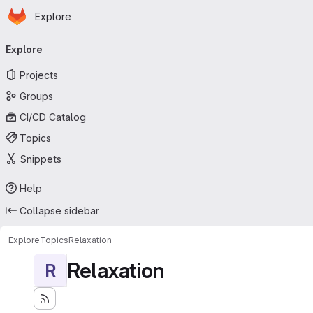
Homepage
Skip to main content
Explore
Primary navigation
Explore
Projects
Groups
CI/CD Catalog
Topics
Snippets
Help
Collapse sidebar
Explore
Topics
Relaxation
Relaxation
R