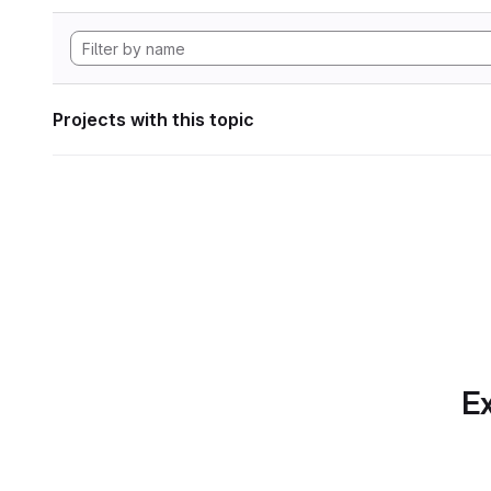
Projects with this topic
Ex