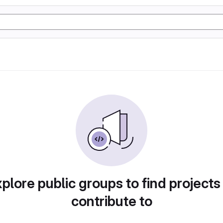
plore public groups to find projects
contribute to