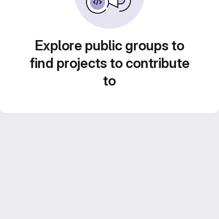
Explore public groups to
find projects to contribute
to