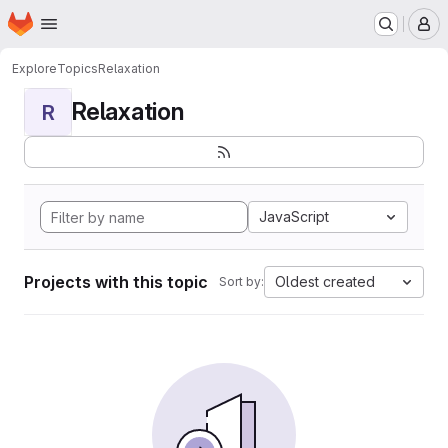
Homepage
Skip to main content
M
Explore
Topics
Relaxation
Relaxation
R
JavaScript
Projects with this topic
Oldest created
Sort by: