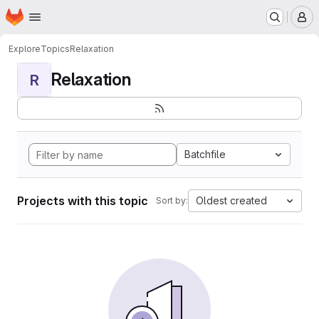
Homepage
Skip to main content
M
Explore
Topics
Relaxation
Relaxation
R
Batchfile
Projects with this topic
Oldest created
Sort by: