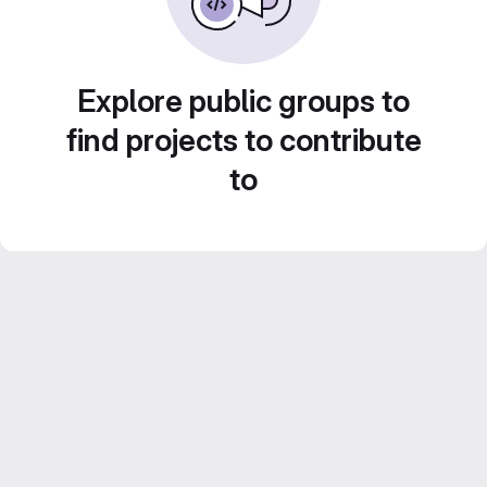
Explore public groups to
find projects to contribute
to