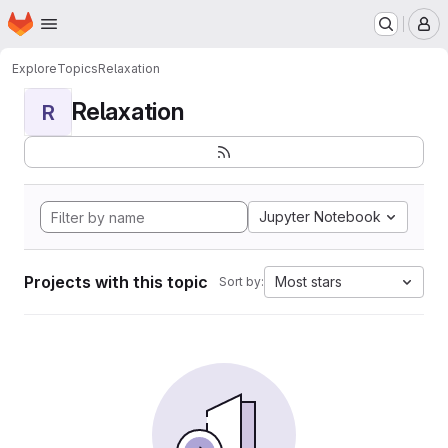
Homepage
Skip to main content
M
Explore
Topics
Relaxation
Relaxation
R
Jupyter Notebook
Projects with this topic
Most stars
Sort by: