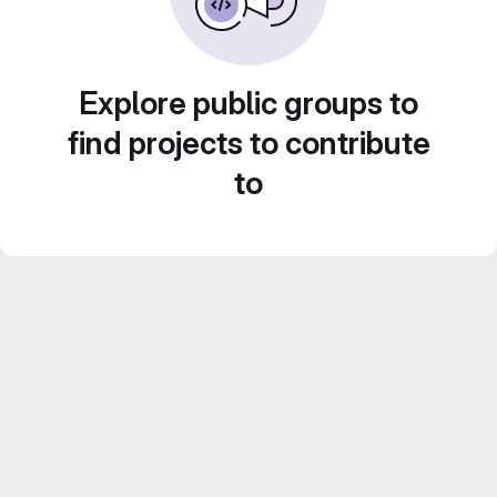
Explore public groups to
find projects to contribute
to