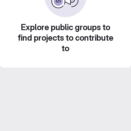
Explore public groups to
find projects to contribute
to