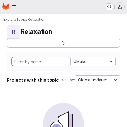
Homepage
Skip to main content
M
Explore
Topics
Relaxation
Relaxation
R
CMake
Projects with this topic
Oldest updated
Sort by: