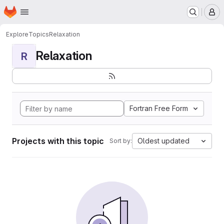
Homepage
Skip to main content
M
Explore
Topics
Relaxation
Relaxation
R
Fortran Free Form
Projects with this topic
Oldest updated
Sort by: