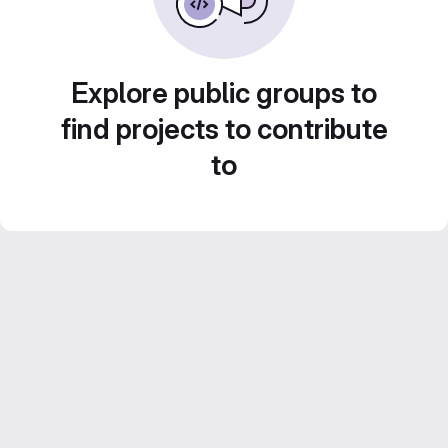
Explore public groups to
find projects to contribute
to