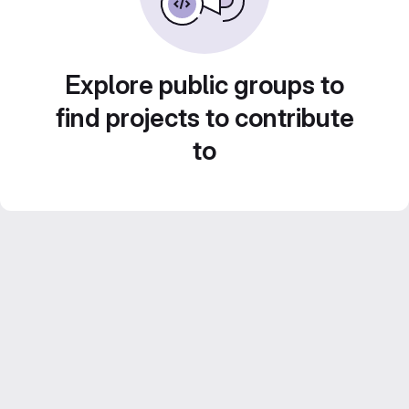
Explore public groups to
find projects to contribute
to