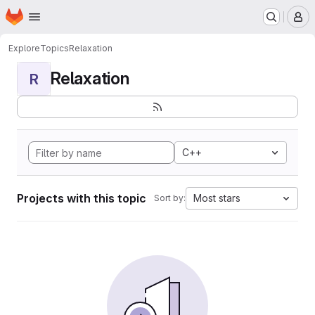
Homepage
Skip to main content
M
Explore
Topics
Relaxation
Relaxation
R
C++
Projects with this topic
Most stars
Sort by: