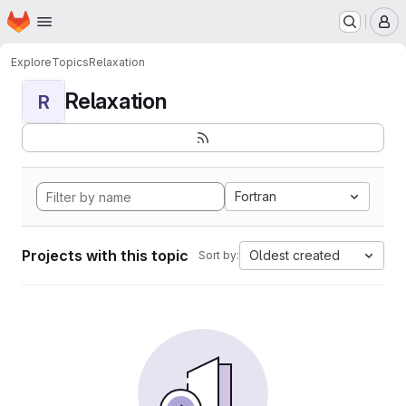
Homepage
Skip to main content
M
Explore
Topics
Relaxation
Relaxation
R
Fortran
Projects with this topic
Oldest created
Sort by: