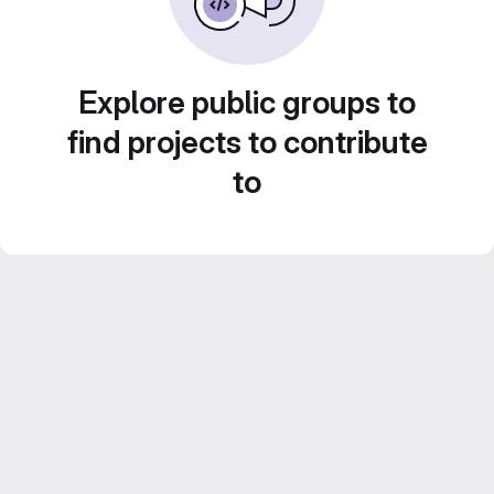
Explore public groups to
find projects to contribute
to