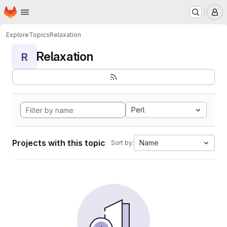
Homepage
Skip to main content
M
Explore
Topics
Relaxation
Relaxation
R
Perl
Projects with this topic
Name
Sort by: