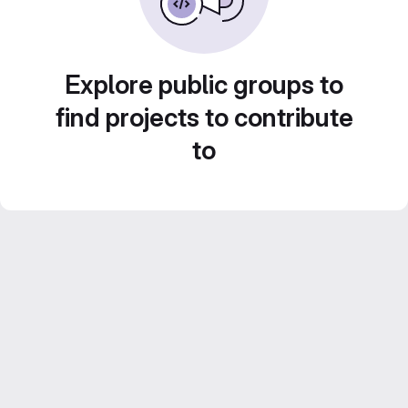
Explore public groups to
find projects to contribute
to