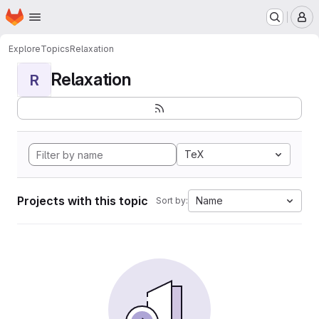
Homepage
Skip to main content
M
Explore
Topics
Relaxation
Relaxation
R
TeX
Projects with this topic
Name
Sort by: