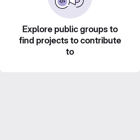
Explore public groups to
find projects to contribute
to