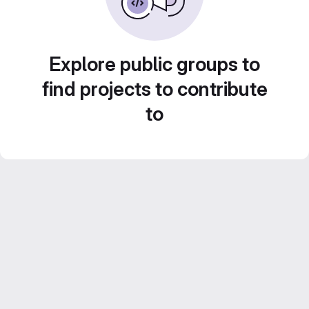
Explore public groups to
find projects to contribute
to