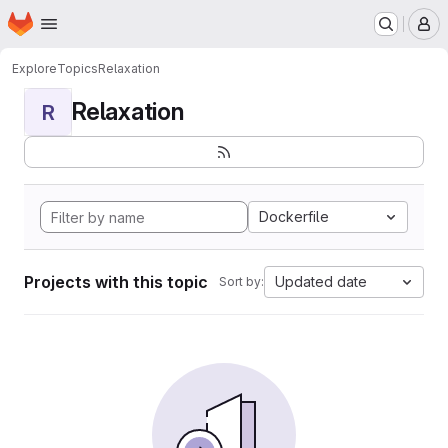
Homepage
Skip to main content
M
Explore
Topics
Relaxation
Relaxation
R
Dockerfile
Projects with this topic
Updated date
Sort by: