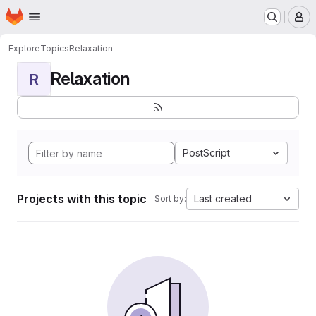
Homepage
Skip to main content
M
Explore
Topics
Relaxation
Relaxation
R
PostScript
Projects with this topic
Last created
Sort by: