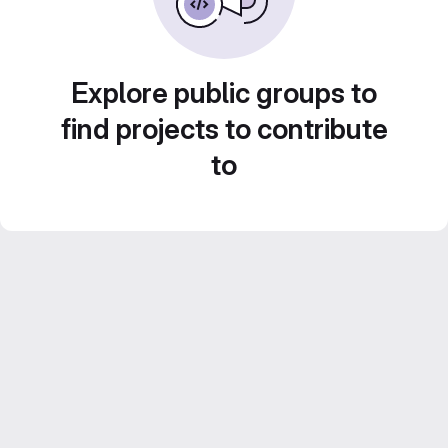
Explore public groups to
find projects to contribute
to