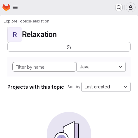
Homepage
Skip to main content
M
Explore
Topics
Relaxation
Relaxation
R
Java
Projects with this topic
Last created
Sort by: