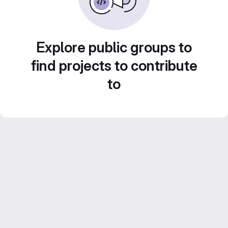
Explore public groups to
find projects to contribute
to