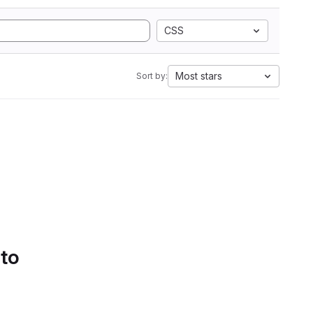
CSS
Most stars
Sort by:
 to