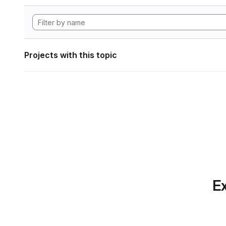
Projects with this topic
Ex