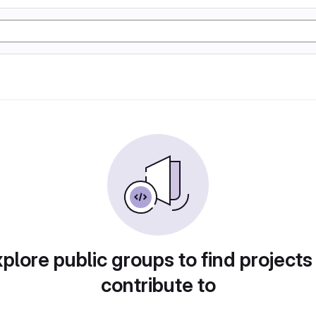
plore public groups to find projects
contribute to