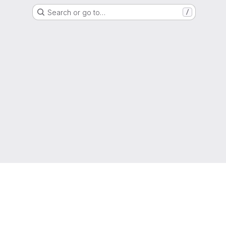
Search or go to…
/