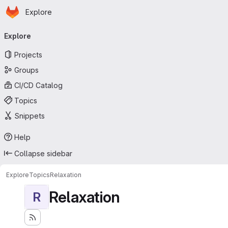
Homepage
Skip to main content
Explore
Primary navigation
Explore
Projects
Groups
CI/CD Catalog
Topics
Snippets
Help
Collapse sidebar
Explore
Topics
Relaxation
Relaxation
R