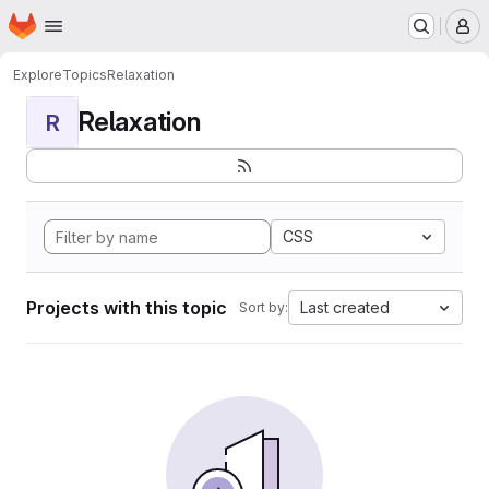
Homepage
Skip to main content
M
Explore
Topics
Relaxation
Relaxation
R
CSS
Projects with this topic
Last created
Sort by: