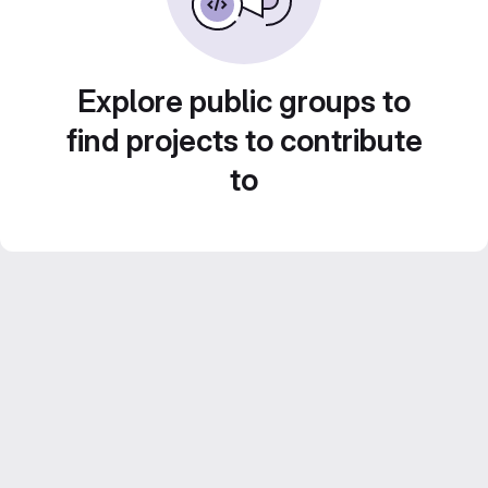
Explore public groups to
find projects to contribute
to