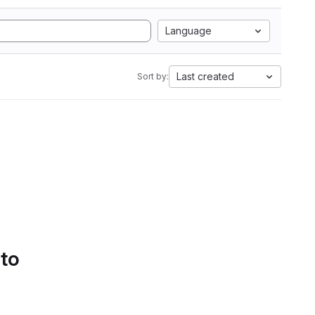
Language
Last created
Sort by:
 to