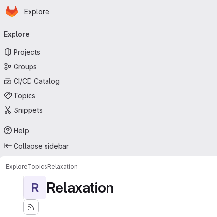
Homepage
Skip to main content
Explore
Primary navigation
Explore
Projects
Groups
CI/CD Catalog
Topics
Snippets
Help
Collapse sidebar
Explore
Topics
Relaxation
Relaxation
R