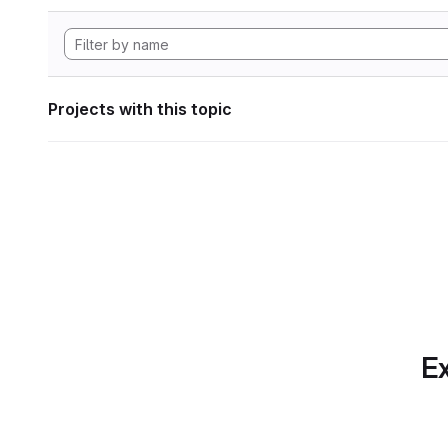
Projects with this topic
Ex