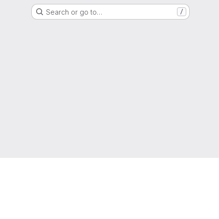
Search or go to…
/