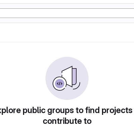
plore public groups to find projects
contribute to