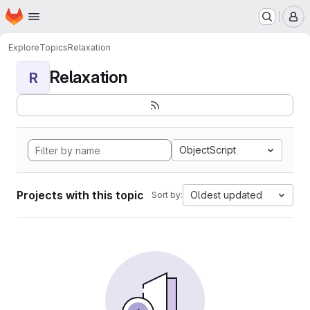
Homepage
Skip to main content
M
Explore
Topics
Relaxation
Relaxation
R
ObjectScript
Projects with this topic
Oldest updated
Sort by: