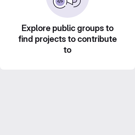
Explore public groups to
find projects to contribute
to