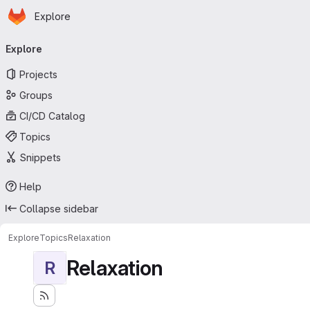
Homepage
Skip to main content
Explore
Primary navigation
Explore
Projects
Groups
CI/CD Catalog
Topics
Snippets
Help
Collapse sidebar
Explore
Topics
Relaxation
Relaxation
R