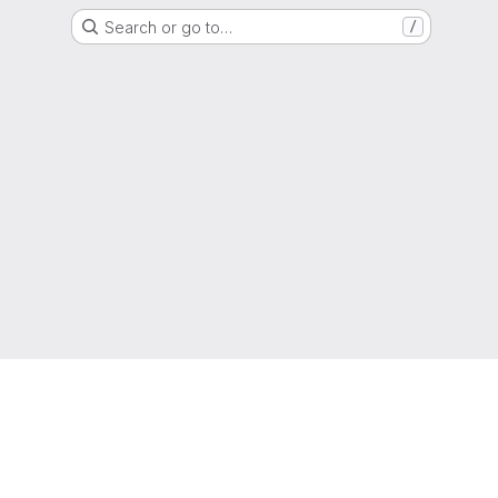
Search or go to…
/