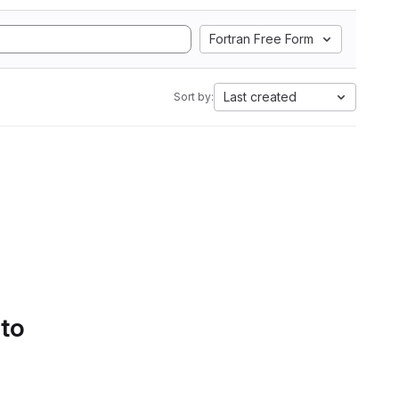
Fortran Free Form
Last created
Sort by:
 to