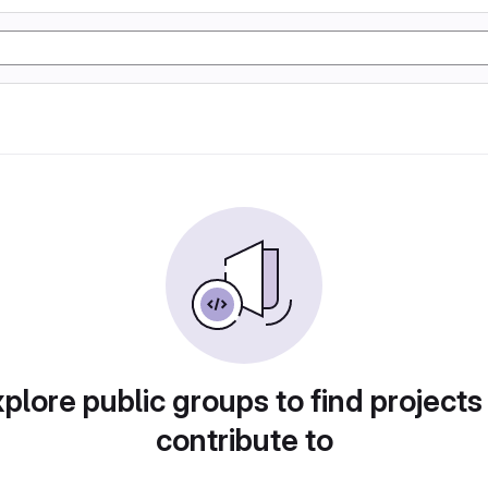
plore public groups to find projects
contribute to