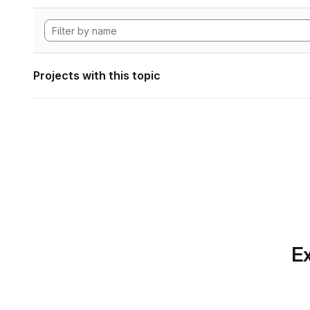
Projects with this topic
Ex