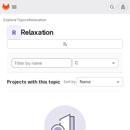
Homepage
Skip to main content
M
Explore
Topics
Relaxation
Relaxation
R
C
Projects with this topic
Name
Sort by: