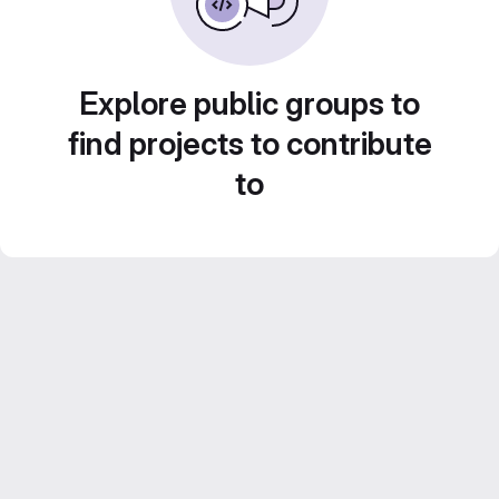
Explore public groups to
find projects to contribute
to