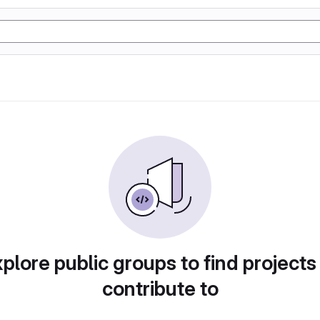
plore public groups to find projects
contribute to