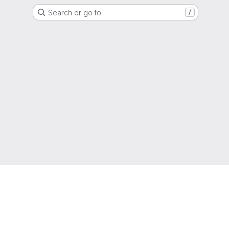
Search or go to…
/