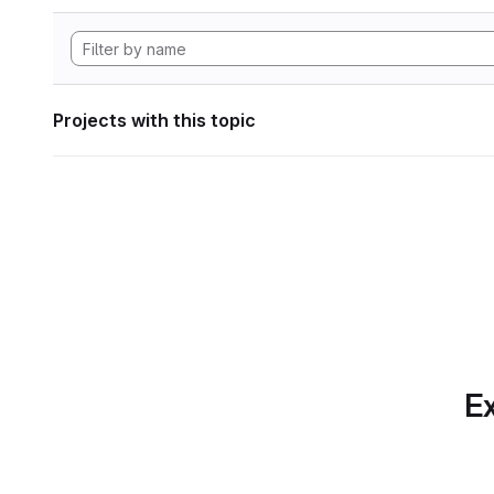
Projects with this topic
Ex