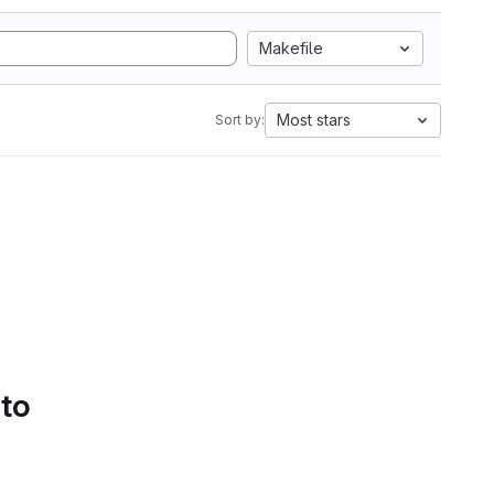
Makefile
Most stars
Sort by:
 to