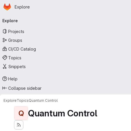
Homepage
Skip to main content
Explore
Primary navigation
Explore
Projects
Groups
CI/CD Catalog
Topics
Snippets
Help
Collapse sidebar
Explore
Topics
Quantum Control
Quantum Control
Q