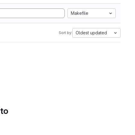
Makefile
Oldest updated
Sort by:
 to