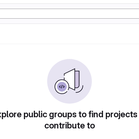
plore public groups to find projects
contribute to