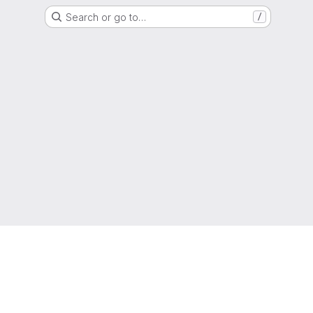
Search or go to…
/