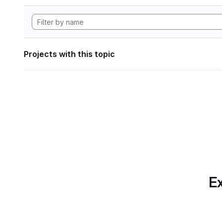
Projects with this topic
Ex