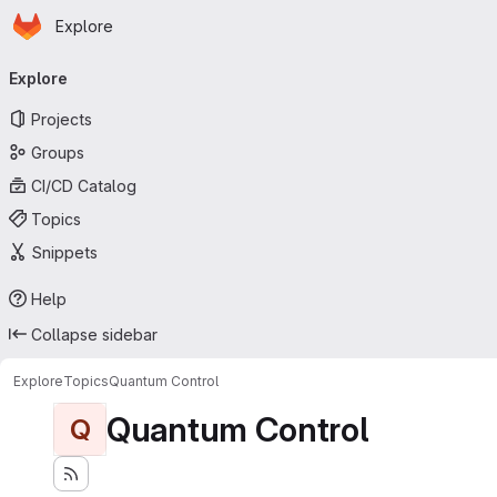
Homepage
Skip to main content
Explore
Primary navigation
Explore
Projects
Groups
CI/CD Catalog
Topics
Snippets
Help
Collapse sidebar
Explore
Topics
Quantum Control
Quantum Control
Q