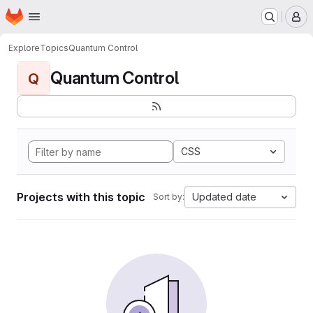
Homepage
Skip to main content
M
Explore
Topics
Quantum Control
Quantum Control
Q
CSS
Projects with this topic
Updated date
Sort by: