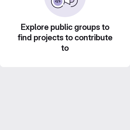
Explore public groups to
find projects to contribute
to