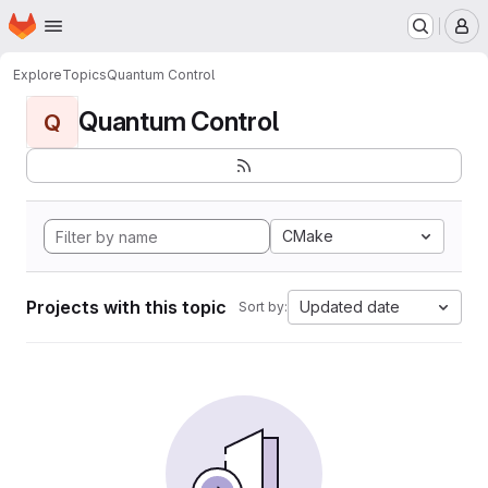
Homepage
Skip to main content
M
Explore
Topics
Quantum Control
Quantum Control
Q
CMake
Projects with this topic
Updated date
Sort by: