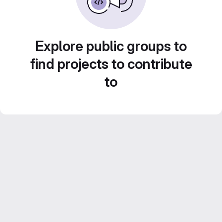
Explore public groups to
find projects to contribute
to