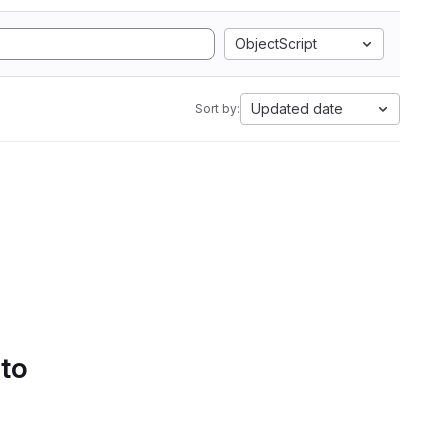
ObjectScript
Updated date
Sort by:
 to