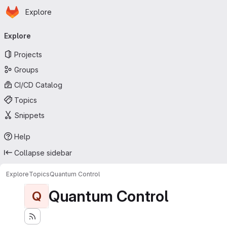
Homepage
Skip to main content
Explore
Primary navigation
Explore
Projects
Groups
CI/CD Catalog
Topics
Snippets
Help
Collapse sidebar
Explore
Topics
Quantum Control
Quantum Control
Q