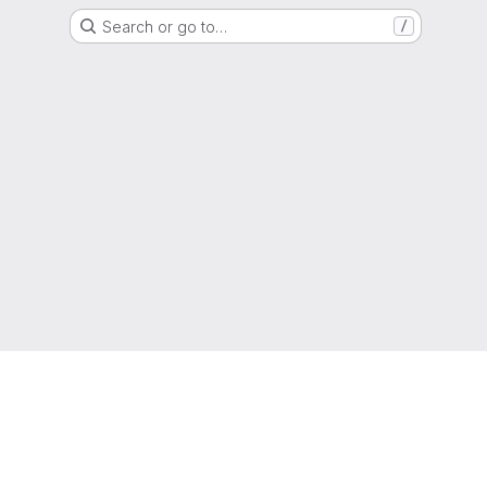
Search or go to…
/