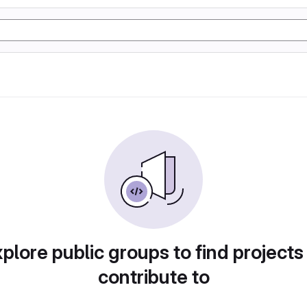
plore public groups to find projects
contribute to