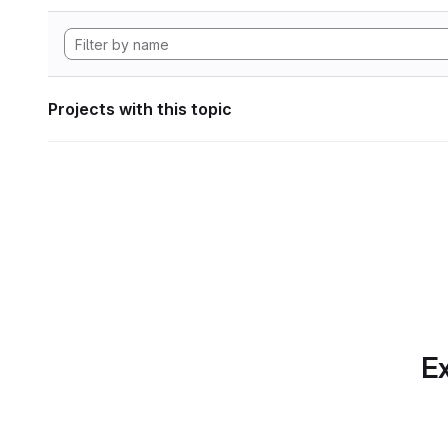
Projects with this topic
Ex