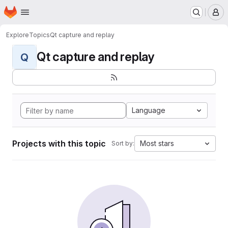
Homepage
Skip to main content
M
Explore
Topics
Qt capture and replay
Qt capture and replay
Q
Language
Projects with this topic
Most stars
Sort by: