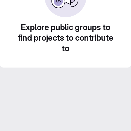
Explore public groups to
find projects to contribute
to