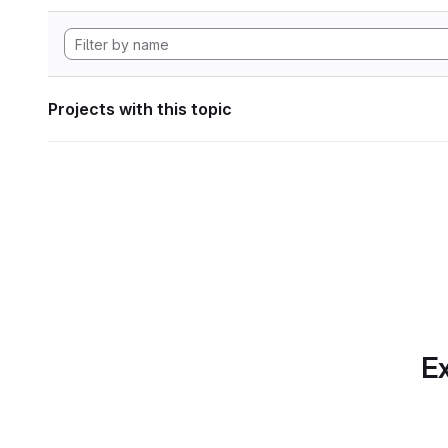
Projects with this topic
Ex