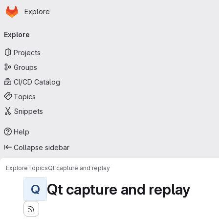
Homepage
Skip to main content
Explore
Primary navigation
Explore
Projects
Groups
CI/CD Catalog
Topics
Snippets
Help
Collapse sidebar
Explore
Topics
Qt capture and replay
Qt capture and replay
Q