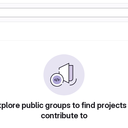
plore public groups to find projects
contribute to