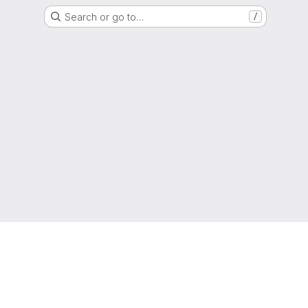
Search or go to…
/