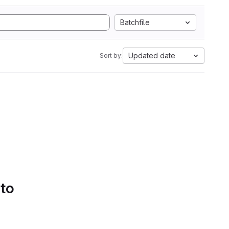
Batchfile
Updated date
Sort by:
 to