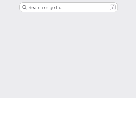
Search or go to…
/