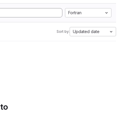
Fortran
Updated date
Sort by:
 to