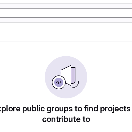
plore public groups to find projects
contribute to