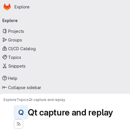
Homepage
Skip to main content
Explore
Primary navigation
Explore
Projects
Groups
CI/CD Catalog
Topics
Snippets
Help
Collapse sidebar
Explore
Topics
Qt capture and replay
Qt capture and replay
Q