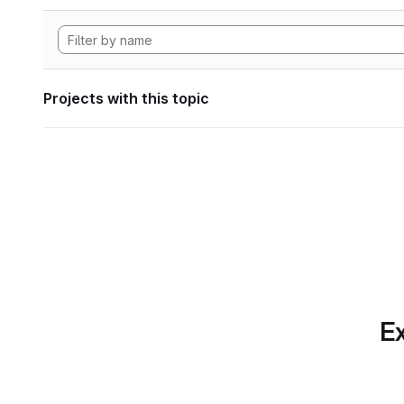
Projects with this topic
Ex