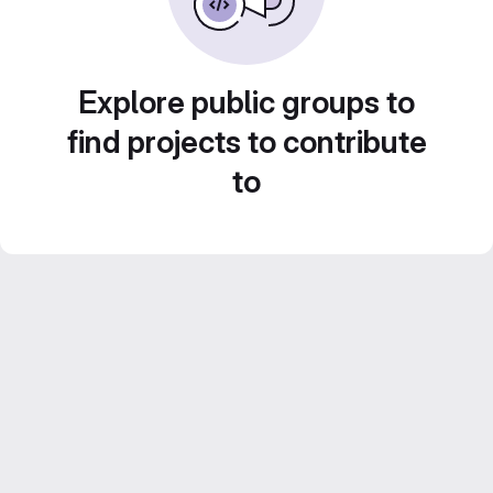
Explore public groups to
find projects to contribute
to