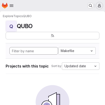
Homepage
Skip to main content
M
Explore
Topics
QUBO
QUBO
Q
Makefile
Projects with this topic
Updated date
Sort by: