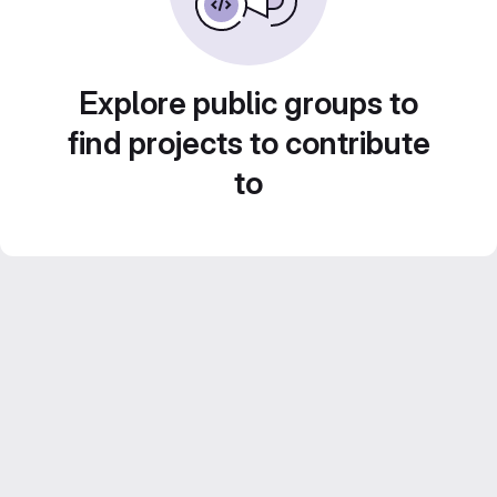
Explore public groups to
find projects to contribute
to