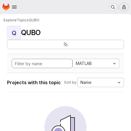
Homepage
Skip to main content
M
Explore
Topics
QUBO
QUBO
Q
MATLAB
Projects with this topic
Name
Sort by: