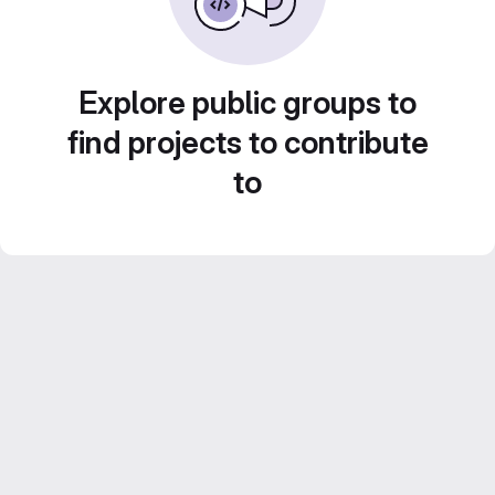
Explore public groups to
find projects to contribute
to