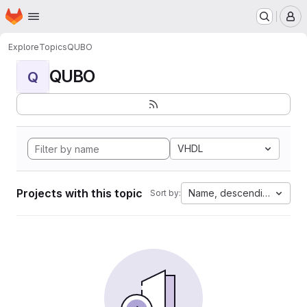
Homepage
Skip to main content
M
Explore
Topics
QUBO
QUBO
Q
VHDL
Projects with this topic
Name, descending
Sort by: